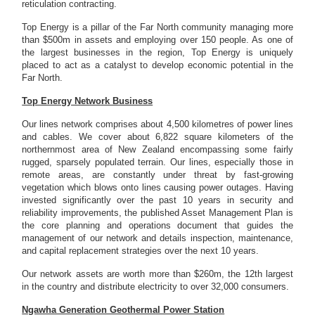
reticulation contracting.
Top Energy is a pillar of the Far North community managing more
than $500m in assets and employing over 150 people. As one of
the largest businesses in the region, Top Energy is uniquely
placed to act as a catalyst to develop economic potential in the
Far North.
Top Energy Network Business
Our lines network comprises about 4,500 kilometres of power lines
and cables. We cover about 6,822 square kilometers of the
northernmost area of New Zealand encompassing some fairly
rugged, sparsely populated terrain. Our lines, especially those in
remote areas, are constantly under threat by fast-growing
vegetation which blows onto lines causing power outages. Having
invested significantly over the past 10 years in security and
reliability improvements, the published Asset Management Plan is
the core planning and operations document that guides the
management of our network and details inspection, maintenance,
and capital replacement strategies over the next 10 years.
Our network assets are worth more than $260m, the 12th largest
in the country and distribute electricity to over 32,000 consumers.
Ngawha Generation Geothermal Power Station