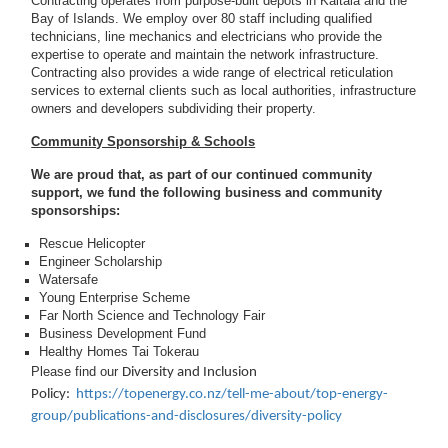
Contracting operates from purpose-built depots in Kaitaia and the
Bay of Islands. We employ over 80 staff including qualified
technicians, line mechanics and electricians who provide the
expertise to operate and maintain the network infrastructure.
Contracting also provides a wide range of electrical reticulation
services to external clients such as local authorities, infrastructure
owners and developers subdividing their property.
Community Sponsorship & Schools
We are proud that, as part of our continued community
support, we fund the following business and community
sponsorships:
Rescue Helicopter
Engineer Scholarship
Watersafe
Young Enterprise Scheme
Far North Science and Technology Fair
Business Development Fund
Healthy Homes Tai Tokerau
Please find our
Diversity and Inclusion
Policy:
https://topenergy.co.nz/tell-me-about/top-energy-
group/publications-and-disclosures/diversity-policy