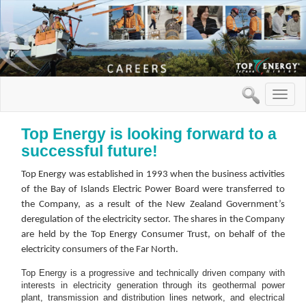
Toggle
naviga
Top Energy is looking forward to a
successful future!
Top Energy was established in 1993 when the business activities
of the Bay of Islands Electric Power Board were transferred to
the Company, as a result of the New Zealand Government’s
deregulation of the electricity sector. The shares in the Company
are held by the Top Energy Consumer Trust, on behalf of the
electricity consumers of the Far North.
Top Energy is a progressive and technically driven company with
interests in electricity generation through its geothermal power
plant, transmission and distribution lines network, and electrical