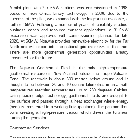
A pilot plant with 2 x 5MW stations was commissioned in 1998,
based on new Ormat binary technology. In 2008, due to the
success of the pilot, we expanded with the largest unit available, a
further 15MW. Following a number of years of feasibility studies,
business cases and resource consent applications, a 31.5MW
expansion was approved with commissioning planned for late
2020. At 56MW, Ngawha provides renewable electricity for the Far
North and will export into the national grid over 95% of the time.
There are more geothermal generation opportunities already
consented for the future.
The Ngawha Geothermal Field is the only high-temperature
geothermal resource in New Zealand outside the Taupo Volcanic
Zone. The reservoir is about 600 metres below ground and is
thought to be between 20 and 40 square kilometres in area, with
temperatures reaching temperatures up to 230 degrees Celcius.
Using leading-edge technology, geothermal fluids are brought to
the surface and passed through a heat exchanger where energy
(heat) is transferred to a working fluid (pentane). The pentane then
boils creating a high-pressure vapour which drives the turbines,
turning the generator.
Contracting Services